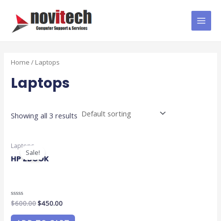
Skip
MAI
to
MEN
content
Home
/ Laptops
Laptops
Showing all 3 results
Original
Current
Laptops
price
price
Sale!
was:
is:
HP ZBOOK
$600.00.
$450.00.
Rated
$
600.00
$
450.00
0
out
of